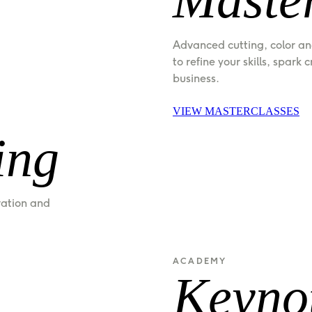
Advanced cutting, color an
to refine your skills, spark 
business.
VIEW MASTERCLASSES
ing
ration and 
ACADEMY
Keyno