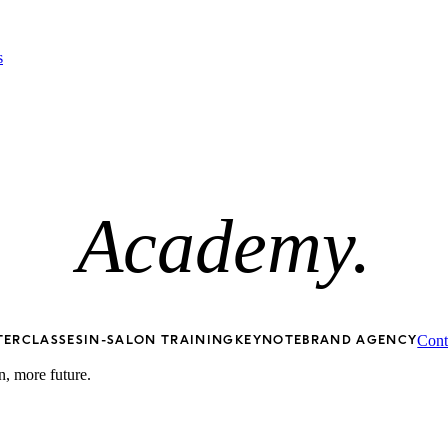
s
Academy.
Cont
TERCLASSES
IN-SALON TRAINING
KEYNOTE
BRAND AGENCY
n, more future.