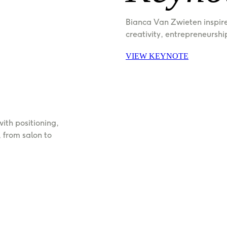
Bianca Van Zwieten inspir
creativity, entrepreneurshi
VIEW KEYNOTE
th positioning, 
from salon to 