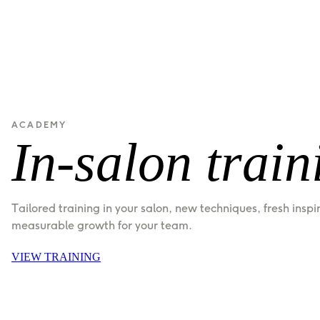
ACADEMY
In-salon train
Tailored training in your salon, new techniques, fresh inspi
measurable growth for your team.
VIEW TRAINING