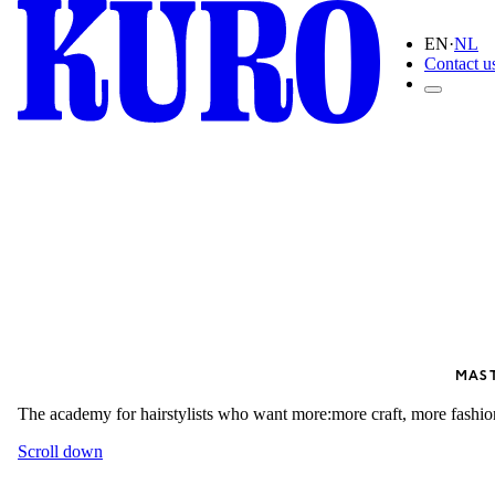
EN
·
NL
Contact u
MAS
The academy for hairstylists who want more:
more craft, more fashio
Scroll down