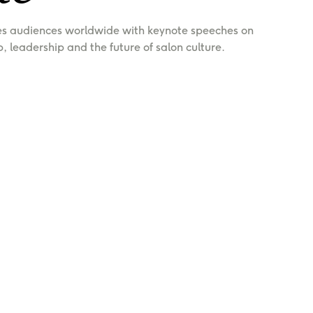
es audiences worldwide with keynote speeches on 
p, leadership and the future of salon culture.