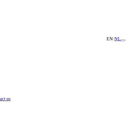
EN
·
NL
act us