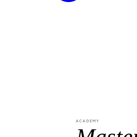
ACADEMY
Master