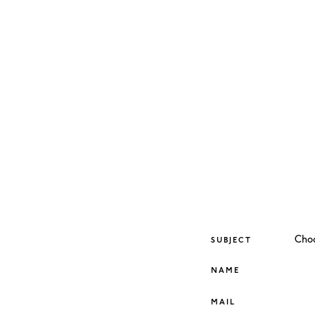
SUBJECT
NAME
MAIL