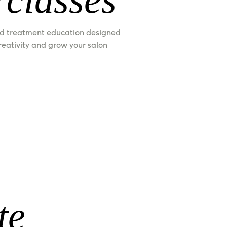
d treatment education designed 
creativity and grow your salon 
te