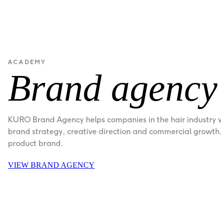
ACADEMY
Brand agency
KURO Brand Agency helps companies in the hair industry wi
brand strategy, creative direction and commercial growth, 
product brand.
VIEW BRAND AGENCY